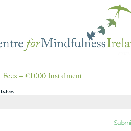
n Fees – €1000 Instalment
d below:
Submi