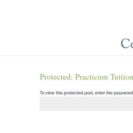
Protected: Practicum Tuitio
To view this protected post, enter the passwor