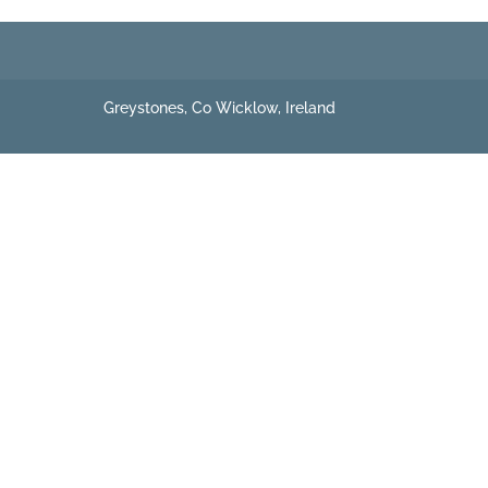
Greystones, Co Wicklow, Ireland