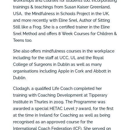
workshops and courses for students too, incorporating
trainings & teachings from Susan Kaiser Greenland,
USA, the Mindfulness in Schools Project in the UK,
and more recently with Eline Snel, Author of Sitting
Still like a Frog. She is a certified trainer in the Eline
Snel Method and offers 8 Week Courses for Children &
Teens too.
She also offers mindfulness courses in the workplace
including for the staff at UCC, UL and the Royal
College of Surgeons in Dublin as well as many
organisations including Apple in Cork and Abbott in
Dublin.
Clodagh, a qualified Life Coach completed her
training with Coaching Development at Tipperary
Institute in Thurles in 2009. The Programme was
awarded a special HETAC Level 7 award, for the first
at the time in Ireland for Coaching as well as being
recognised as an approved course for the
International Coach Federation (ICF). She served on