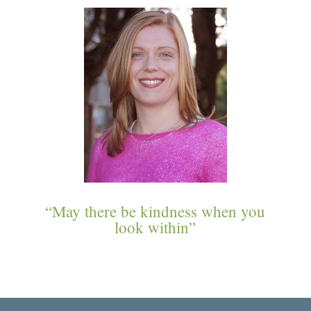
“May there be kindness when you
look within”