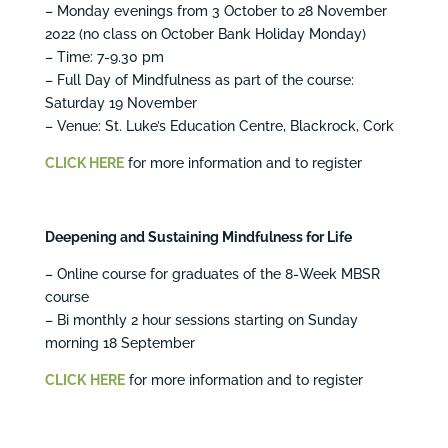
– Monday evenings from 3 October to 28 November
2022 (no class on October Bank Holiday Monday)
– Time: 7-9.30 pm
– Full Day of Mindfulness as part of the course:
Saturday 19 November
– Venue: St. Luke’s Education Centre, Blackrock, Cork
CLICK HERE
for more information and to register
Deepening and Sustaining Mindfulness for Life
– Online course for graduates of the 8-Week MBSR
course
– Bi monthly 2 hour sessions starting on Sunday
morning 18 September
CLICK
HERE
for more information and to register