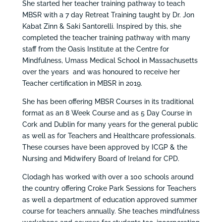
She started her teacher training pathway to teach
MBSR with a 7 day Retreat Training taught by Dr. Jon
Kabat Zinn & Saki Santorelli. Inspired by this, she
completed the teacher training pathway with many
staff from the Oasis Institute at the Centre for
Mindfulness, Umass Medical School in Massachusetts
over the years and was honoured to receive her
Teacher certification in MBSR in 2019.
She has been offering MBSR Courses in its traditional
format as an 8 Week Course and as 5 Day Course in
Cork and Dublin for many years for the general public
as well as for Teachers and Healthcare professionals.
These courses have been approved by ICGP & the
Nursing and Midwifery Board of Ireland for CPD.
Clodagh has worked with over a 100 schools around
the country offering Croke Park Sessions for Teachers
as well a department of education approved summer
course for teachers annually. She teaches mindfulness