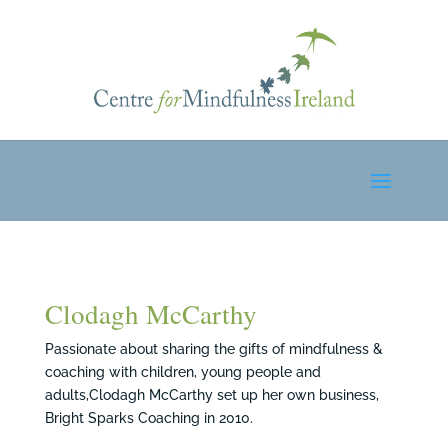
Clodagh McCarthy
Passionate about sharing the gifts of mindfulness &
coaching with children, young people and
adults,Clodagh McCarthy set up her own business,
Bright Sparks Coaching in 2010.