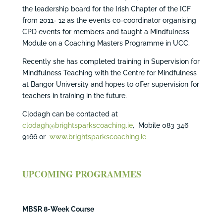
the leadership board for the Irish Chapter of the ICF
from 2011- 12 as the events co-coordinator organising
CPD events for members and taught a Mindfulness
Module on a Coaching Masters Programme in UCC.
Recently she has completed training in Supervision for
Mindfulness Teaching with the Centre for Mindfulness
at Bangor University and hopes to offer supervision for
teachers in training in the future.
Clodagh can be contacted at
clodagh@brightsparkscoaching.ie
, Mobile 083 346
9166 or
www.brightsparkscoaching.ie
UPCOMING PROGRAMMES
MBSR 8-Week Course