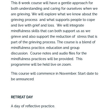
This 8 week course will have a gentle approach for
both understanding and caring for ourselves when we
are grieving. We will explore what we know about the
grieving process and what supports people to cope
and live with grief and loss. We will integrate
mindfulness skills that can both support us as we
grieve and also support the reduction of stress that is
part of the grieving process. The course is a blend of
mindfulness practice, education and group
discussion. Course notes and audio files for the
mindfulness practices will be provided. This
programme will be held live on zoom.
This course will commence in November. Start date to
be announced
RETREAT DAY
A day of reflective practice.