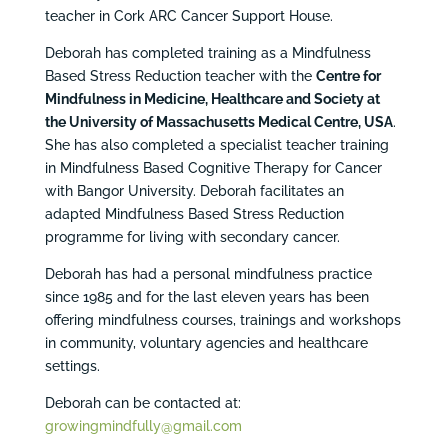
teacher in Cork ARC Cancer Support House.
Deborah has completed training as a Mindfulness
Based Stress Reduction teacher with the
Centre for
Mindfulness in Medicine, Healthcare and Society at
the University of Massachusetts Medical Centre, USA
.
She has also completed a specialist teacher training
in Mindfulness Based Cognitive Therapy for Cancer
with Bangor University. Deborah facilitates an
adapted Mindfulness Based Stress Reduction
programme for living with secondary cancer.
Deborah has had a personal mindfulness practice
since 1985 and for the last eleven years has been
offering mindfulness courses, trainings and workshops
in community, voluntary agencies and healthcare
settings.
Deborah can be contacted at:
growingmindfully@gmail.com