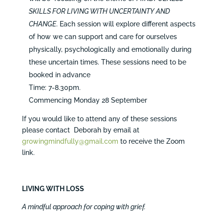
SKILLS FOR LIVING WITH UNCERTAINTY AND
CHANGE
. Each session will explore different aspects
of how we can support and care for ourselves
physically, psychologically and emotionally during
these uncertain times. These sessions need to be
booked in advance
Time: 7-8.30pm.
Commencing Monday 28 September
If you would like to attend any of these sessions
please contact Deborah by email at
growingmindfully@gmail.com
to receive the Zoom
link.
LIVING WITH LOSS
A mindful approach for coping with grief.