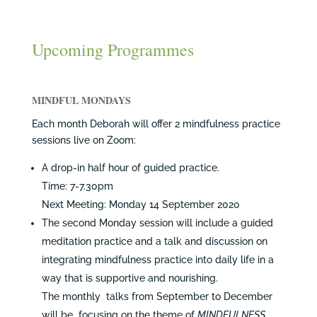
Upcoming Programmes
MINDFUL MONDAYS
Each month Deborah will offer 2 mindfulness practice
sessions live on Zoom:
A drop-in half hour of guided practice.
Time: 7-7.30pm
Next Meeting: Monday 14 September 2020
The second Monday session will include a guided
meditation practice and a talk and discussion on
integrating mindfulness practice into daily life in a
way that is supportive and nourishing.
The monthly talks from September to December
will be focusing on the theme of
MINDFULNESS