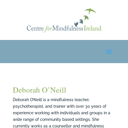
Deborah O’Neill
Deborah O’Neill is a mindfulness teacher,
psychotherapist, and trainer with over 30 years of
experience working with individuals and groups in a
wide range of community based settings. She
currently works as a counsellor and mindfulness