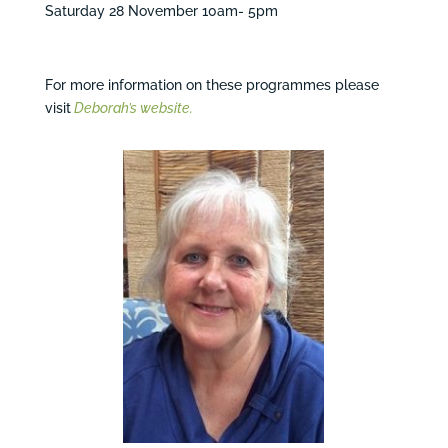
Saturday 28 November 10am- 5pm
For more information on these programmes please
visit
Deborah’s website.