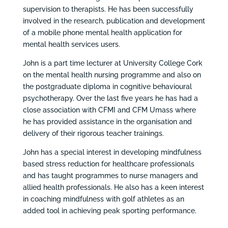
supervision to therapists. He has been successfully
involved in the research, publication and development
of a mobile phone mental health application for
mental health services users.
John is a part time lecturer at University College Cork
on the mental health nursing programme and also on
the postgraduate diploma in cognitive behavioural
psychotherapy. Over the last five years he has had a
close association with CFMI and CFM Umass where
he has provided assistance in the organisation and
delivery of their rigorous teacher trainings.
John has a special interest in developing mindfulness
based stress reduction for healthcare professionals
and has taught programmes to nurse managers and
allied health professionals. He also has a keen interest
in coaching mindfulness with golf athletes as an
added tool in achieving peak sporting performance.