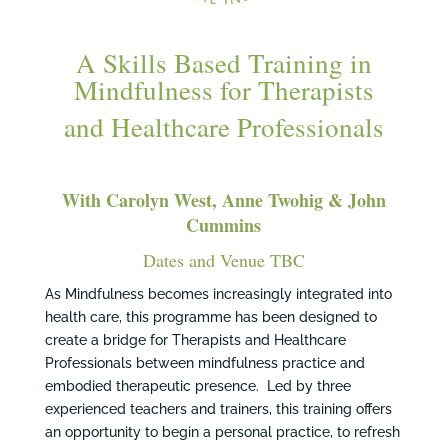
A Skills Based Training in
Mindfulness for Therapists
and Healthcare Professionals
With Carolyn West, Anne Twohig & John
Cummins
Dates and Venue TBC
As Mindfulness becomes increasingly integrated into
health care, this programme has been designed to
create a bridge for Therapists and Healthcare
Professionals between mindfulness practice and
embodied therapeutic presence. Led by three
experienced teachers and trainers, this training offers
an opportunity to begin a personal practice, to refresh