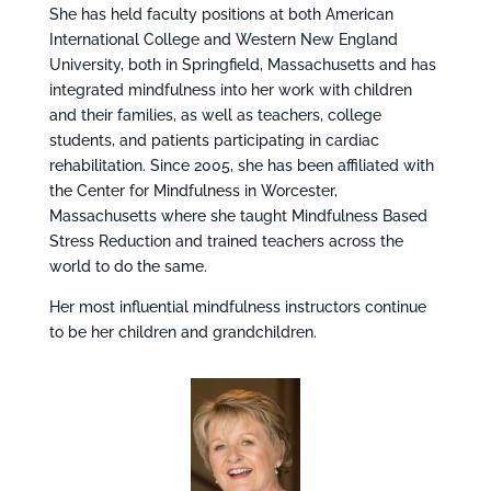
She has held faculty positions at both American
International College and Western New England
University, both in Springfield, Massachusetts and has
integrated mindfulness into her work with children
and their families, as well as teachers, college
students, and patients participating in cardiac
rehabilitation. Since 2005, she has been affiliated with
the Center for Mindfulness in Worcester,
Massachusetts where she taught Mindfulness Based
Stress Reduction and trained teachers across the
world to do the same.
Her most influential mindfulness instructors continue
to be her children and grandchildren.