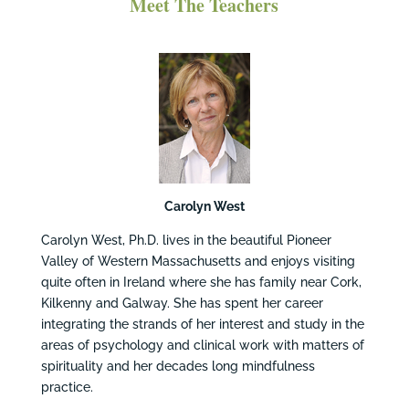
Meet The Teachers
Carolyn West
Carolyn West, Ph.D. lives in the beautiful Pioneer
Valley of Western Massachusetts and enjoys visiting
quite often in Ireland where she has family near Cork,
Kilkenny and Galway. She has spent her career
integrating the strands of her interest and study in the
areas of psychology and clinical work with matters of
spirituality and her decades long mindfulness
practice.