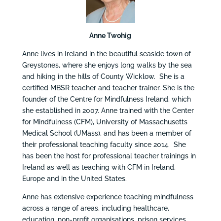
Anne Twohig
Anne lives in Ireland in the beautiful seaside town of
Greystones, where she enjoys long walks by the sea
and hiking in the hills of County Wicklow. She is a
certified MBSR teacher and teacher trainer. She is the
founder of the Centre for Mindfulness Ireland, which
she established in 2007. Anne trained with the Center
for Mindfulness (CFM), University of Massachusetts
Medical School (UMass), and has been a member of
their professional teaching faculty since 2014. She
has been the host for professional teacher trainings in
Ireland as well as teaching with CFM in Ireland,
Europe and in the United States.
Anne has extensive experience teaching mindfulness
across a range of areas, including healthcare,
education, non-profit organisations, prison services,