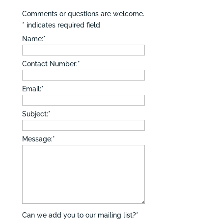
Comments or questions are welcome.
*
indicates required field
Name:
*
Contact Number:
*
Email:
*
Subject:
*
Message:
*
Can we add you to our mailing list?
*