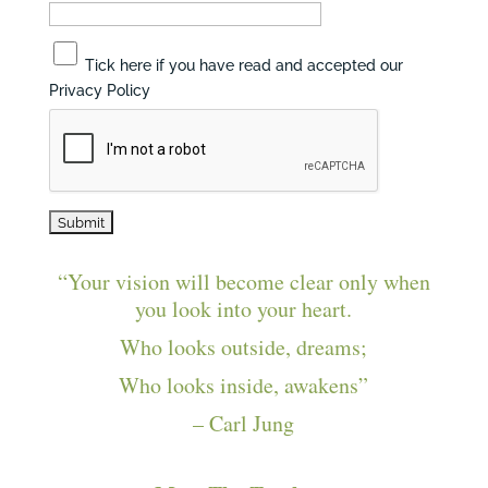
Tick here if you have read and accepted our
Privacy Policy
“Your vision will become clear only when
you look into your heart.
Who looks outside, dreams;
Who looks inside, awakens”
– Carl Jung