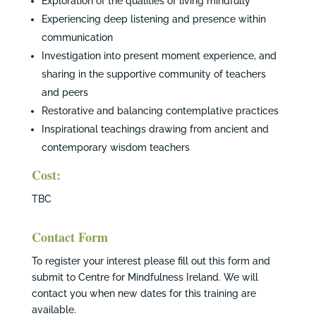
Exploration of the qualities of living mindfully
Experiencing deep listening and presence within
communication
Investigation into present moment experience, and
sharing in the supportive community of teachers
and peers
Restorative and balancing contemplative practices
Inspirational teachings drawing from ancient and
contemporary wisdom teachers
Cost:
TBC
Contact Form
To register your interest please fill out this form and
submit to Centre for Mindfulness Ireland. We will
contact you when new dates for this training are
available.