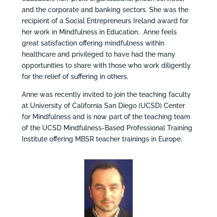
and the corporate and banking sectors. She was the
recipient of a Social Entrepreneurs Ireland award for
her work in Mindfulness in Education. Anne feels
great satisfaction offering mindfulness within
healthcare and privileged to have had the many
opportunities to share with those who work diligently
for the relief of suffering in others.
Anne was recently invited to join the teaching faculty
at University of California San Diego (UCSD) Center
for Mindfulness and is now part of the teaching team
of the UCSD Mindfulness-Based Professional Training
Institute offering MBSR teacher trainings in Europe.