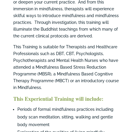
or deepen your current practice. And from this
immersion in mindfulness, therapists will experience
skilful ways to introduce mindfulness and mindfulness
practices. Through investigation, this training will
illuminate the Buddhist teachings from which many of
the current clinical protocols are derived.
This Training is suitable for Therapists and Healthcare
Professionals such as DBT, CBT, Psychologists,
Psychotherapists and Mental Health Nurses who have
attended a Mindfulness Based Stress Reduction
Programme (MBSR), a Mindfulness Based Cognitive
Therapy Programme (MBCT) or an introductory course
in Mindfulness.
This Experiential Training will include:
Periods of formal mindfulness practices including
body scan meditation, sitting, walking and gentle
body movement