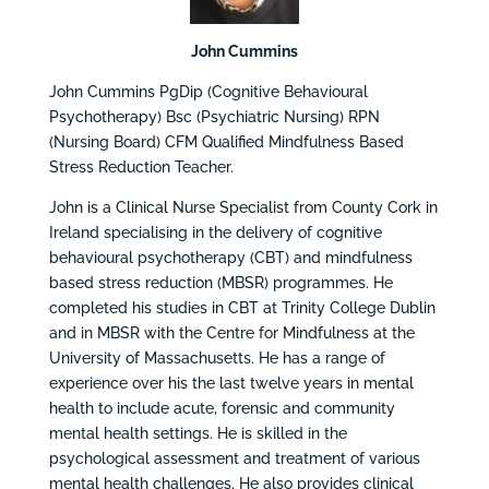
John Cummins
John Cummins PgDip (Cognitive Behavioural
Psychotherapy) Bsc (Psychiatric Nursing) RPN
(Nursing Board) CFM Qualified Mindfulness Based
Stress Reduction Teacher.
John is a Clinical Nurse Specialist from County Cork in
Ireland specialising in the delivery of cognitive
behavioural psychotherapy (CBT) and mindfulness
based stress reduction (MBSR) programmes. He
completed his studies in CBT at Trinity College Dublin
and in MBSR with the Centre for Mindfulness at the
University of Massachusetts. He has a range of
experience over his the last twelve years in mental
health to include acute, forensic and community
mental health settings. He is skilled in the
psychological assessment and treatment of various
mental health challenges. He also provides clinical