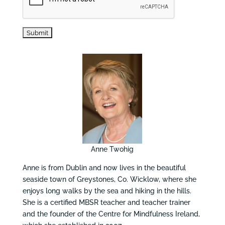
Anne Twohig
Anne is from Dublin and now lives in the beautiful
seaside town of Greystones, Co. Wicklow, where she
enjoys long walks by the sea and hiking in the hills.
She is a certified MBSR teacher and teacher trainer
and the founder of the Centre for Mindfulness Ireland,