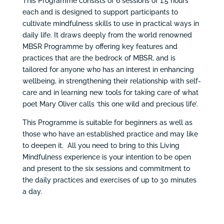
This Programme consists of 6 sessions of 1.5 hours
each and is designed to support participants to
cultivate mindfulness skills to use in practical ways in
daily life. It draws deeply from the world renowned
MBSR Programme by offering key features and
practices that are the bedrock of MBSR, and is
tailored for anyone who has an interest in enhancing
wellbeing, in strengthening their relationship with self-
care and in learning new tools for taking care of what
poet Mary Oliver calls ‘this one wild and precious life’.
This Programme is suitable for beginners as well as
those who have an established practice and may like
to deepen it. All you need to bring to this Living
Mindfulness experience is your intention to be open
and present to the six sessions and commitment to
the daily practices and exercises of up to 30 minutes
a day.