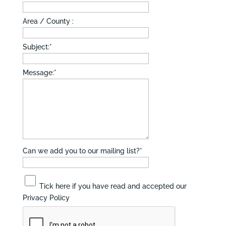
Area / County :
Subject:
*
Message:
*
Can we add you to our mailing list?
*
Tick here if you have read and accepted our
Privacy Policy