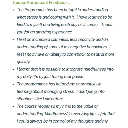
Course Participant Feedback…
The Programme has been helpful in understanding
what stress is and coping with it. I have learned to be
kind to myself and living each day as it comes. Thank
you for an amazing experience.
I feel an increased calmness, less reactivity and an
understanding of some of my negative behaviours. I
feel I now have an ability to comeback to neutral more
quickly.
I learnt that it is possible to integrate mindfulness into
my daily life by just taking that pause.
The programmes has helped me enormously in
learning about managing stress. I don’t jump into
situations like I did before.
The course reopened my mind to the value of
understanding ‘Mindfulness’ in everyday life. I felt that
I could always be in control of my thoughts and my