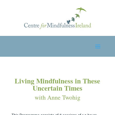
Living Mindfulness in These
Uncertain Times
with Anne Twohig