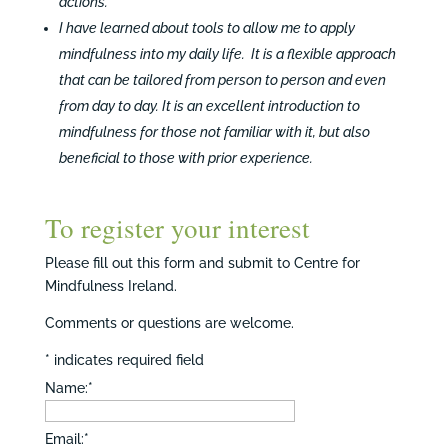
actions.
I have learned about tools to allow me to apply
mindfulness into my daily life. It is a flexible approach
that can be tailored from person to person and even
from day to day. It is an excellent introduction to
mindfulness for those not familiar with it, but also
beneficial to those with prior experience.
To register your interest
Please fill out this form and submit to Centre for
Mindfulness Ireland.
Comments or questions are welcome.
*
indicates required field
Name:
*
Email:
*