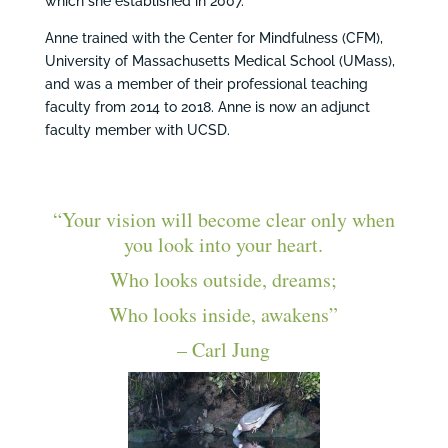
which she established in 2007.
Anne trained with the Center for Mindfulness (CFM),
University of Massachusetts Medical School (UMass),
and was a member of their professional teaching
faculty from 2014 to 2018. Anne is now an adjunct
faculty member with UCSD.
“Your vision will become clear only when
you look into your heart.
Who looks outside, dreams;
Who looks inside, awakens”
– Carl Jung