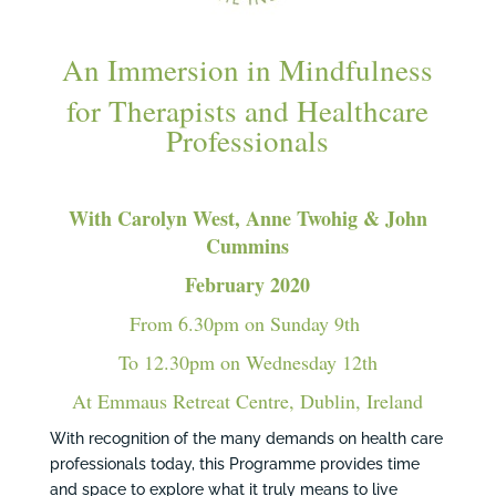
An Immersion in Mindfulness
for Therapists and Healthcare
Professionals
With Carolyn West, Anne Twohig & John
Cummins
February 2020
From 6.30pm on Sunday 9th
To 12.30pm on Wednesday 12th
At Emmaus Retreat Centre, Dublin, Ireland
With recognition of the many demands on health care
professionals today, this Programme provides time
and space to explore what it truly means to live