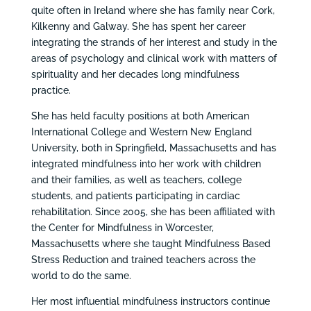
quite often in Ireland where she has family near Cork,
Kilkenny and Galway. She has spent her career
integrating the strands of her interest and study in the
areas of psychology and clinical work with matters of
spirituality and her decades long mindfulness
practice.
She has held faculty positions at both American
International College and Western New England
University, both in Springfield, Massachusetts and has
integrated mindfulness into her work with children
and their families, as well as teachers, college
students, and patients participating in cardiac
rehabilitation. Since 2005, she has been affiliated with
the Center for Mindfulness in Worcester,
Massachusetts where she taught Mindfulness Based
Stress Reduction and trained teachers across the
world to do the same.
Her most influential mindfulness instructors continue