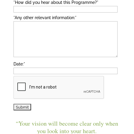
*How did you hear about this Programme?
*
*Any other relevant information:
*
Date:
*
“Your vision will become clear only when
you look into your heart.