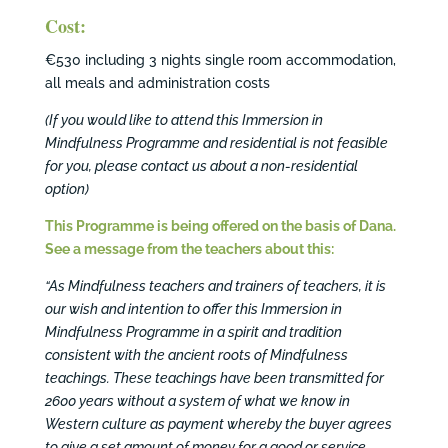
Cost:
€530 including 3 nights single room accommodation,
all meals and administration costs
(If you would like to attend this Immersion in
Mindfulness Programme and residential is not feasible
for you, please contact us about a non-residential
option)
This Programme is being offered on the basis of Dana.
See a
message from the teachers about this:
“As Mindfulness teachers and trainers of teachers, it is
our wish and intention to offer this Immersion in
Mindfulness Programme in a spirit and tradition
consistent with the ancient roots of Mindfulness
teachings. These teachings have been transmitted for
2600 years without a system of what we know in
Western culture as payment whereby the buyer agrees
to give a set amount of money for a good or service…