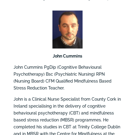
John Cummins
John Cummins PgDip (Cognitive Behavioural
Psychotherapy) Bsc (Psychiatric Nursing) RPN
(Nursing Board) CFM Qualified Mindfulness Based
Stress Reduction Teacher.
John is a Clinical Nurse Specialist from County Cork in
Ireland specialising in the delivery of cognitive
behavioural psychotherapy (CBT) and mindfulness
based stress reduction (MBSR) programmes. He
completed his studies in CBT at Trinity College Dublin
and in MBSR with the Centre for Mindfulness at the