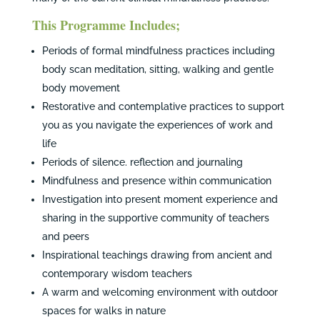
This Programme Includes;
Periods of formal mindfulness practices including
body scan meditation, sitting, walking and gentle
body movement
Restorative and contemplative practices to support
you as you navigate the experiences of work and
life
Periods of silence. reflection and journaling
Mindfulness and presence within communication
Investigation into present moment experience and
sharing in the supportive community of teachers
and peers
Inspirational teachings drawing from ancient and
contemporary wisdom teachers
A warm and welcoming environment with outdoor
spaces for walks in nature