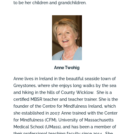
to be her children and grandchildren.
Anne Twohig
Anne lives in Ireland in the beautiful seaside town of
Greystones, where she enjoys long walks by the sea
and hiking in the hills of County Wicklow. She is a
certified MBSR teacher and teacher trainer. She is the
founder of the Centre for Mindfulness Ireland, which
she established in 2007. Anne trained with the Center
for Mindfulness (CFM), University of Massachusetts
Medical School (UMass), and has been a member of
their professional teaching faculty since 2014. She