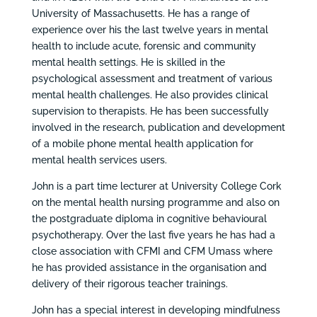
University of Massachusetts. He has a range of
experience over his the last twelve years in mental
health to include acute, forensic and community
mental health settings. He is skilled in the
psychological assessment and treatment of various
mental health challenges. He also provides clinical
supervision to therapists. He has been successfully
involved in the research, publication and development
of a mobile phone mental health application for
mental health services users.
John is a part time lecturer at University College Cork
on the mental health nursing programme and also on
the postgraduate diploma in cognitive behavioural
psychotherapy. Over the last five years he has had a
close association with CFMI and CFM Umass where
he has provided assistance in the organisation and
delivery of their rigorous teacher trainings.
John has a special interest in developing mindfulness