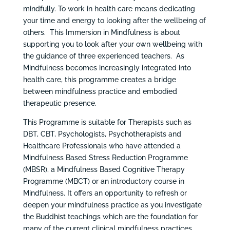
mindfully. To work in health care means dedicating
your time and energy to looking after the wellbeing of
others. This Immersion in Mindfulness is about
supporting you to look after your own wellbeing with
the guidance of three experienced teachers. As
Mindfulness becomes increasingly integrated into
health care, this programme creates a bridge
between mindfulness practice and embodied
therapeutic presence.
This Programme is suitable for Therapists such as
DBT, CBT, Psychologists, Psychotherapists and
Healthcare Professionals who have attended a
Mindfulness Based Stress Reduction Programme
(MBSR), a Mindfulness Based Cognitive Therapy
Programme (MBCT) or an introductory course in
Mindfulness. It offers an opportunity to refresh or
deepen your mindfulness practice as you investigate
the Buddhist teachings which are the foundation for
many of the current clinical mindfulness practices.