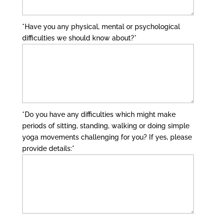
*Have you any physical, mental or psychological
difficulties we should know about?
*
*Do you have any difficulties which might make
periods of sitting, standing, walking or doing simple
yoga movements challenging for you? If yes, please
provide details:
*