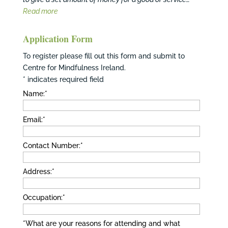
Read more
Application Form
To register please fill out this form and submit to
Centre for Mindfulness Ireland.
*
indicates required field
Name:
*
Email:
*
Contact Number:
*
Address:
*
Occupation:
*
*What are your reasons for attending and what