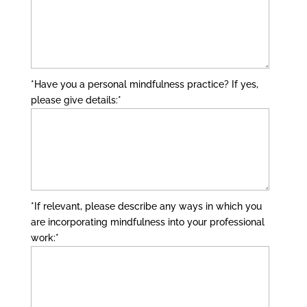
*Have you a personal mindfulness practice? If yes,
please give details:
*
*If relevant, please describe any ways in which you
are incorporating mindfulness into your professional
work:
*