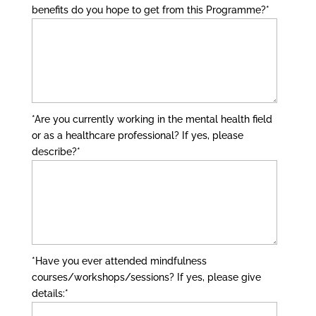
benefits do you hope to get from this Programme?
*
*Are you currently working in the mental health field
or as a healthcare professional? If yes, please
describe?
*
*Have you ever attended mindfulness
courses/workshops/sessions? If yes, please give
details:
*