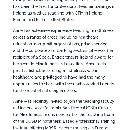
has been the host for professional teacher trainings in
Ireland as well as teaching with CFM in Ireland,
Europe and in the United States.
Anne has extensive experience teaching mindfulness
across a range of areas, including healthcare,
education, non-profit organisations, prison services,
and the corporate and banking sectors. She was the
recipient of a Social Entrepreneurs Ireland award for
her work in Mindfulness in Education. Anne feels
great satisfaction offering mindfulness within
healthcare and privileged to have had the many
opportunities to share with those who work diligently
for the relief of suffering in others.
Anne was recently invited to join the teaching faculty
at University of California San Diego (UCSD) Center
for Mindfulness and is now part of the teaching team
of the UCSD Mindfulness-Based Professional Training
Institute offering MBSR teacher trainings in Europe.