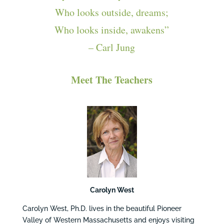
Who looks outside, dreams;
Who looks inside, awakens”
– Carl Jung
Meet The Teachers
Carolyn West
Carolyn West, Ph.D. lives in the beautiful Pioneer
Valley of Western Massachusetts and enjoys visiting