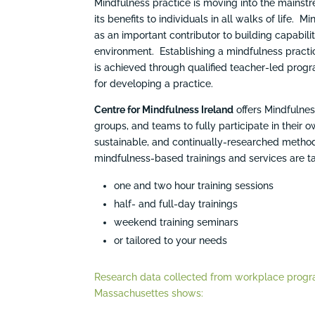
Mindfulness practice is moving into the mains
its benefits to individuals in all walks of life
as an important contributor to building capabili
environment. Establishing a mindfulness practi
is achieved through qualified teacher-led progr
for developing a practice.
Centre for Mindfulness Ireland
offers Mindfulne
groups, and teams to fully participate in their
sustainable, and continually-researched method
mindfulness-based trainings and services are ta
one and two hour training sessions
half- and full-day trainings
weekend training seminars
or tailored to your needs
Research data collected from workplace progra
Massachusettes shows: