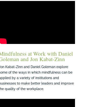
Mindfulness at Work with Daniel
Goleman and Jon Kabat-Zinn
Jon Kabat-Zinn and Daniel Goleman explore
some of the ways in which mindfulness can be
applied by a variety of institutions and
businesses to make better leaders and improve
the quality of the workplace.