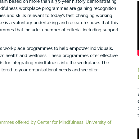
tream based on more than a 35-year history demonstrating
. Mindfulness workplace programmes are gaining recognition
ties and skills relevant to today’s fast-changing working
ce is a voluntary undertaking and research shows that this
ammes that include a number of criteria, including support
ss workplace programmes to help empower individuals,
 own health and wellness. These programmes offer effective,
s for integrating mindfulness into the workplace. The
ilored to your organisational needs and we offer:
mmes offered by Center for Mindfulness, University of