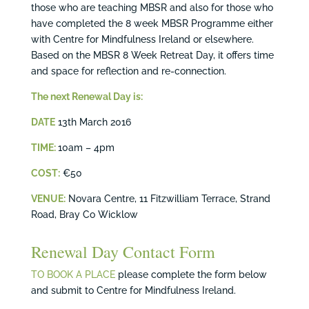
those who are teaching MBSR and also for those who
have completed the 8 week MBSR Programme either
with Centre for Mindfulness Ireland or elsewhere.
Based on the MBSR 8 Week Retreat Day, it offers time
and space for reflection and re-connection.
The next Renewal Day is:
DATE
13th March 2016
TIME:
10am – 4pm
COST:
€50
VENUE:
Novara Centre, 11 Fitzwilliam Terrace, Strand
Road, Bray Co Wicklow
Renewal Day Contact Form
TO BOOK A PLACE
please complete the form below
and submit to Centre for Mindfulness Ireland.