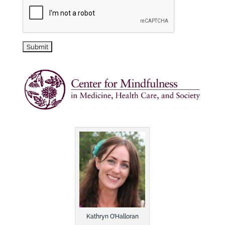
Kathryn O’Halloran