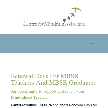
Renewal Days For MBSR
Teachers And MBSR Graduates
An opportunity to support and renew your
Mindfulness Practice.
Centre for Mindfulness Ireland
offers Renewal Days for