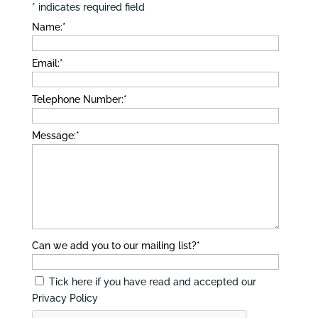
*
indicates required field
Name:
*
Email:
*
Telephone Number:
*
Message:
*
Can we add you to our mailing list?
*
Tick here if you have read and accepted our
Privacy Policy