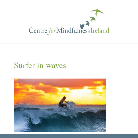
Surfer in waves