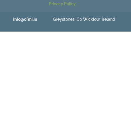
Privacy Policy
info@cfmi.ie
Greystones, Co Wicklow, Ireland