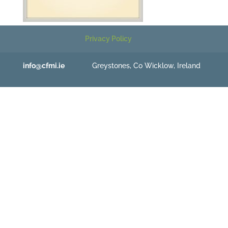
Privacy Policy
info@cfmi.ie
Greystones, Co Wicklow, Ireland