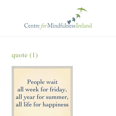
quote (1)