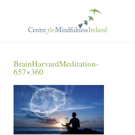
BrainHarvardMeditation-
657×360