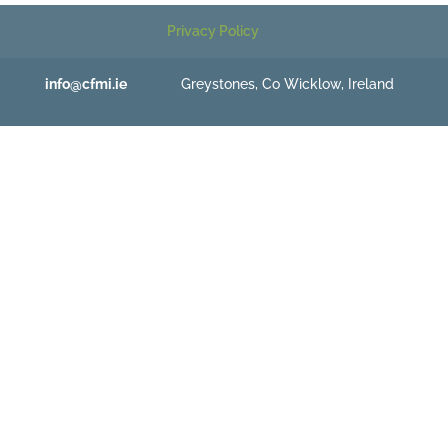
Privacy Policy
info@cfmi.ie
Greystones, Co Wicklow, Ireland