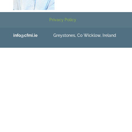
Privacy Policy
info@cfmi.ie
Greystones, Co Wicklow, Ireland