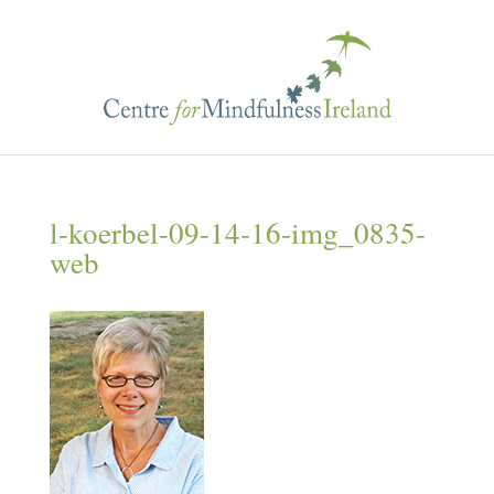
l-koerbel-09-14-16-img_0835-
web