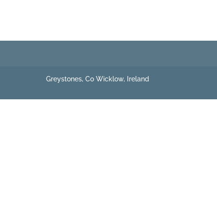
Greystones, Co Wicklow, Ireland