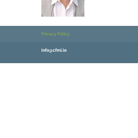
Privacy Policy
info@cfmi.ie