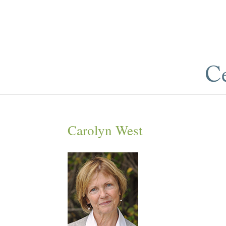
Carolyn West