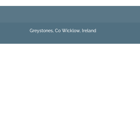
Greystones, Co Wicklow, Ireland