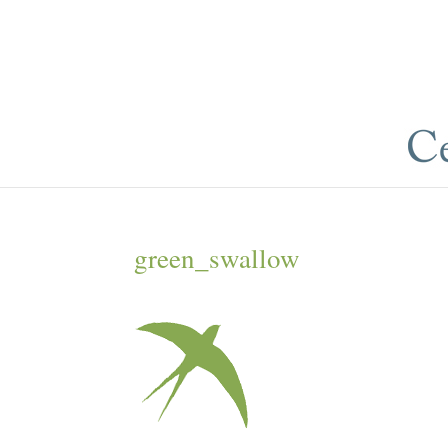
green_swallow