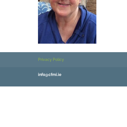
Privacy Policy
info@cfmi.ie