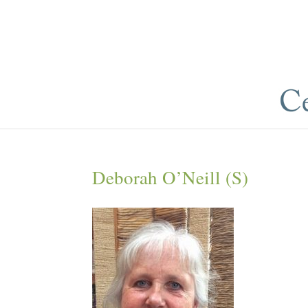
Deborah O’Neill (S)