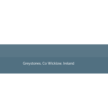
Greystones, Co Wicklow, Ireland