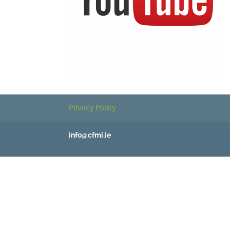
Privacy Policy
info@cfmi.ie