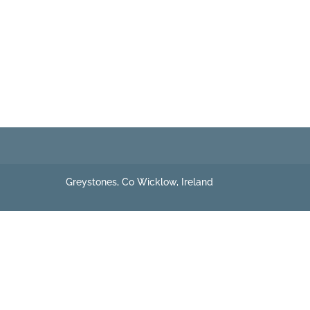
Greystones, Co Wicklow, Ireland