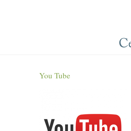
You Tube