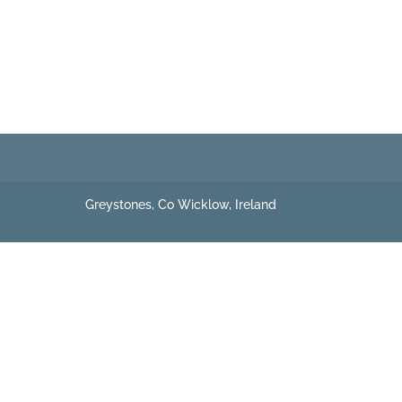
Greystones, Co Wicklow, Ireland