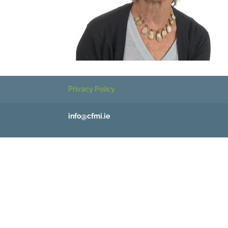
Privacy Policy
info@cfmi.ie