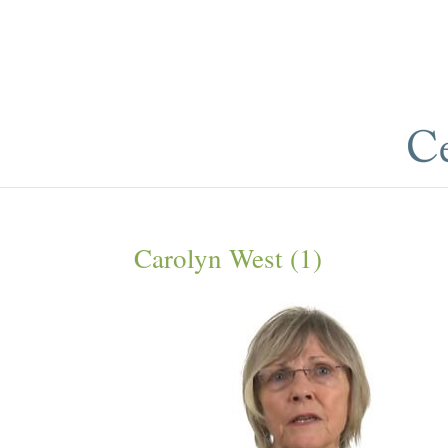
Carolyn West (1)