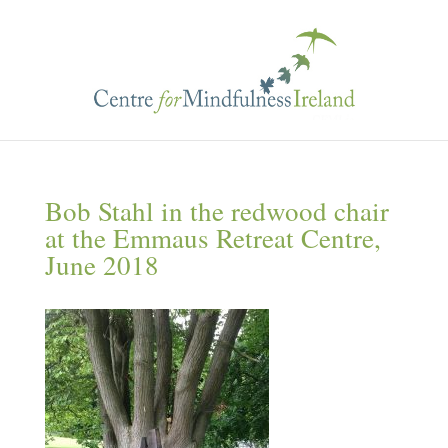
Bob Stahl in the redwood chair
at the Emmaus Retreat Centre,
June 2018