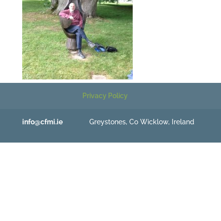
Privacy Policy
info@cfmi.ie
Greystones, Co Wicklow, Ireland