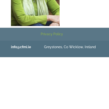
Privacy Policy
info@cfmi.ie
Greystones, Co Wicklow, Ireland