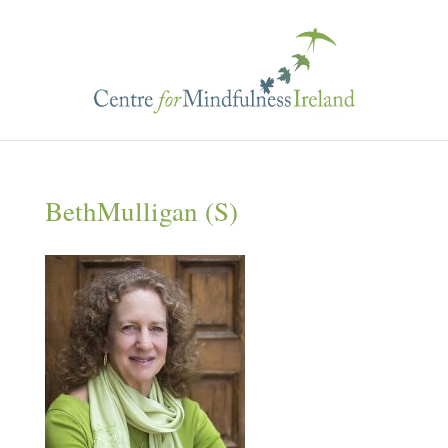
BethMulligan (S)